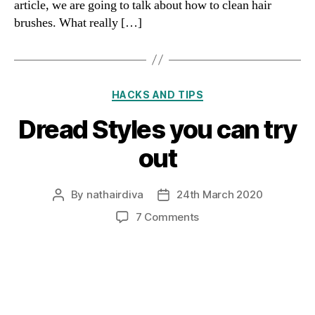
article, we are going to talk about how to clean hair
brushes. What really […]
Categories
HACKS AND TIPS
Dread Styles you can try
out
By
nathairdiva
24th March 2020
Post
Post
author
date
on
7 Comments
Dread
Styles
you
can
try
out