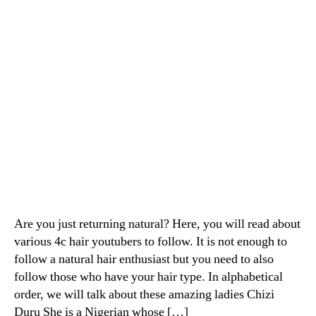
Are you just returning natural? Here, you will read about
various 4c hair youtubers to follow. It is not enough to
follow a natural hair enthusiast but you need to also
follow those who have your hair type. In alphabetical
order, we will talk about these amazing ladies Chizi
Duru She is a Nigerian whose […]