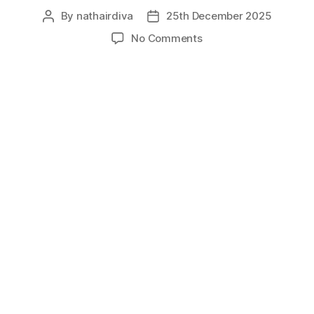
By
nathairdiva
25th December 2025
Post
Post
author
date
on
No Comments
Merkin
Wig:
History,
Pop
Culture,
And
Feelings