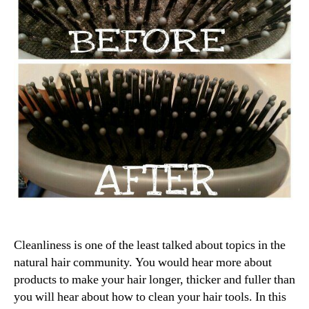
Cleanliness is one of the least talked about topics in the
natural hair community. You would hear more about
products to make your hair longer, thicker and fuller than
you will hear about how to clean your hair tools. In this