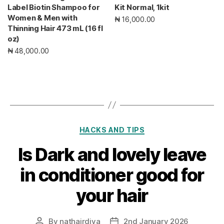
Label Biotin Shampoo for
Kit Normal, 1kit
Women & Men with
₦ 16,000.00
Thinning Hair 473 mL (16 fl
oz)
₦ 48,000.00
Categories
HACKS AND TIPS
Is Dark and lovely leave
in conditioner good for
your hair
By
nathairdiva
2nd January 2026
Post
Post