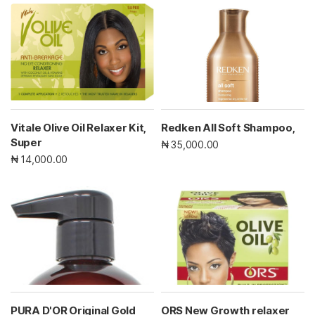
Vitale Olive Oil Relaxer Kit,
Redken All Soft Shampoo,
Super
₦ 35,000.00
₦ 14,000.00
PURA D'OR Original Gold
ORS New Growth relaxer