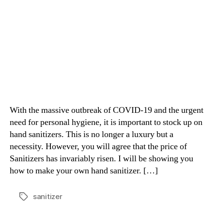
With the massive outbreak of COVID-19 and the urgent
need for personal hygiene, it is important to stock up on
hand sanitizers. This is no longer a luxury but a
necessity. However, you will agree that the price of
Sanitizers has invariably risen. I will be showing you
how to make your own hand sanitizer. […]
sanitizer
Tags