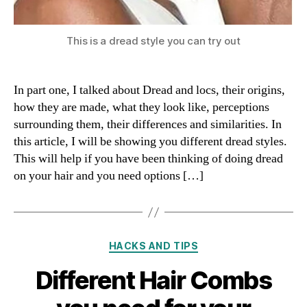
This is a dread style you can try out
In part one, I talked about Dread and locs, their origins,
how they are made, what they look like, perceptions
surrounding them, their differences and similarities. In
this article, I will be showing you different dread styles.
This will help if you have been thinking of doing dread
on your hair and you need options […]
Categories
HACKS AND TIPS
Different Hair Combs