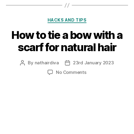
Categories
HACKS AND TIPS
How to tie a bow with a
scarf for natural hair
By
nathairdiva
23rd January 2023
Post
Post
author
date
on
No Comments
How
to
tie
a
bow
with
a
scarf
for