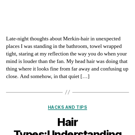
Late-night thoughts about Merkin-hair in unexpected
places I was standing in the bathroom, towel wrapped
tight, staring at my reflection the way you do when your
mind is louder than the fan. My head hair was doing that
thing where it looks fine from far away and confusing up
close. And somehow, in that quiet […]
Categories
HACKS AND TIPS
Hair
Types:Understanding