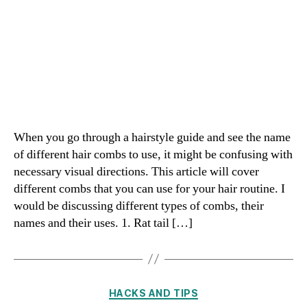
When you go through a hairstyle guide and see the name
of different hair combs to use, it might be confusing with
necessary visual directions. This article will cover
different combs that you can use for your hair routine. I
would be discussing different types of combs, their
names and their uses. 1. Rat tail […]
Categories
HACKS AND TIPS