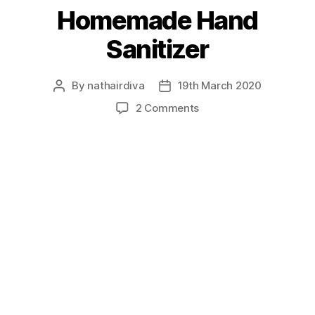
Homemade Hand
Sanitizer
By
nathairdiva
19th March 2020
Post
Post
author
date
on
2 Comments
Homemade
Hand
Sanitizer