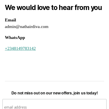
We would love to hear from you
Email
admin@nathairdiva.com
WhatsApp
+2348149783142
Do not miss out on our new offers, join us today!