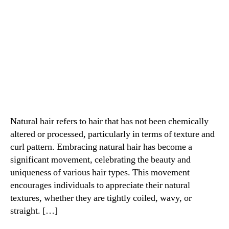
Natural hair refers to hair that has not been chemically
altered or processed, particularly in terms of texture and
curl pattern. Embracing natural hair has become a
significant movement, celebrating the beauty and
uniqueness of various hair types. This movement
encourages individuals to appreciate their natural
textures, whether they are tightly coiled, wavy, or
straight. […]