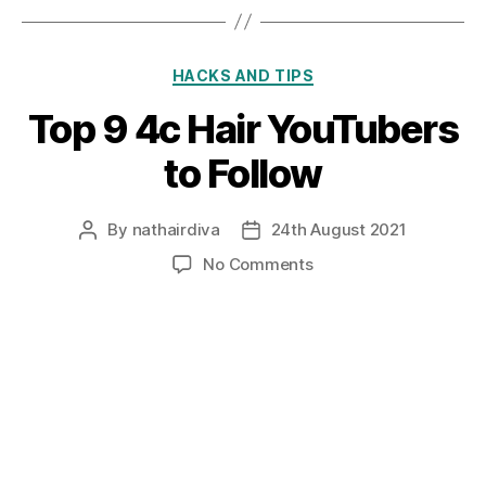
Categories
HACKS AND TIPS
Top 9 4c Hair YouTubers
to Follow
By
nathairdiva
24th August 2021
Post
Post
author
date
on
No Comments
Top
9
4c
Hair
YouTubers
to
Follow