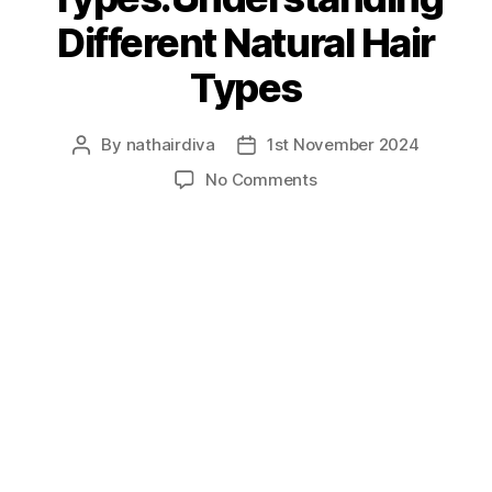
Different Natural Hair
Types
By
nathairdiva
1st November 2024
Post
Post
author
date
on
No Comments
Hair
Types:Understanding
Different
Natural
Hair
Types