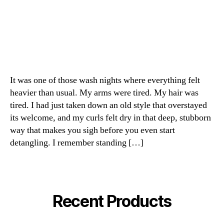
It was one of those wash nights where everything felt
heavier than usual. My arms were tired. My hair was
tired. I had just taken down an old style that overstayed
its welcome, and my curls felt dry in that deep, stubborn
way that makes you sigh before you even start
detangling. I remember standing […]
Recent Products