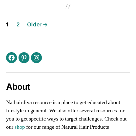
Posts
1
2
Older
→
navigation
Facebook
Pinterest
Instagram
About
Nathairdiva resource is a place to get educated about
lifestyle in general. We also offer several resources for
you to get specific ways to target challenges. Check out
our
shop
for our range of Natural Hair Products