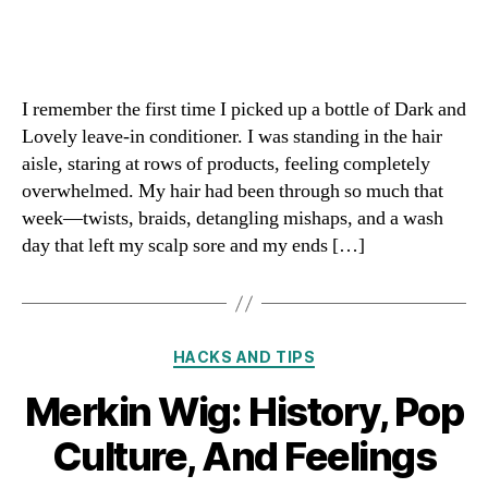
I remember the first time I picked up a bottle of Dark and
Lovely leave-in conditioner. I was standing in the hair
aisle, staring at rows of products, feeling completely
overwhelmed. My hair had been through so much that
week—twists, braids, detangling mishaps, and a wash
day that left my scalp sore and my ends […]
Categories
HACKS AND TIPS
Merkin Wig: History, Pop
Culture, And Feelings