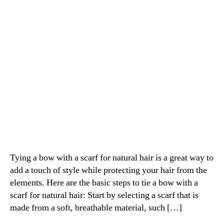
natural
hair
Tying a bow with a scarf for natural hair is a great way to
add a touch of style while protecting your hair from the
elements. Here are the basic steps to tie a bow with a
scarf for natural hair: Start by selecting a scarf that is
made from a soft, breathable material, such […]