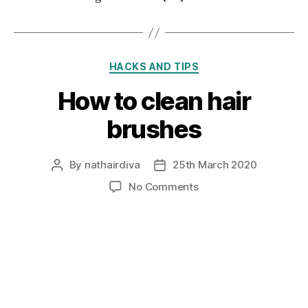
Categories
HACKS AND TIPS
How to clean hair
brushes
By
nathairdiva
25th March 2020
Post
Post
author
date
on
No Comments
How
to
clean
hair
brushes