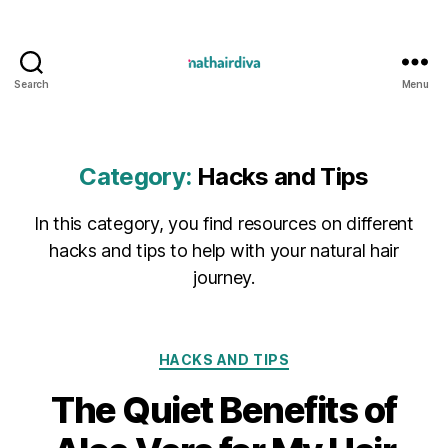
Search
Menu
Nathairdiva
Resources
Category:
Hacks and Tips
In this category, you find resources on different
hacks and tips to help with your natural hair
journey.
Categories
HACKS AND TIPS
The Quiet Benefits of