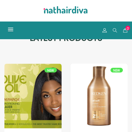
0
LATEST PRODUCTS
NEW
NEW