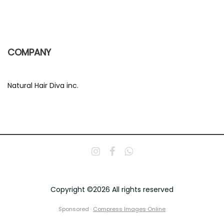
COMPANY
Natural Hair Diva inc.
Copyright ©2026 All rights reserved
Sponsored ·
Compress Images Online