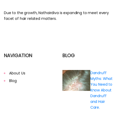
Due to the growth, Nathairdiva is expanding to meet every
facet of hair related matters.
NAVIGATION
BLOG
Dandruff
About Us
Myths: What
Blog
You Need to
Know About
Dandruff
and Hair
Care.