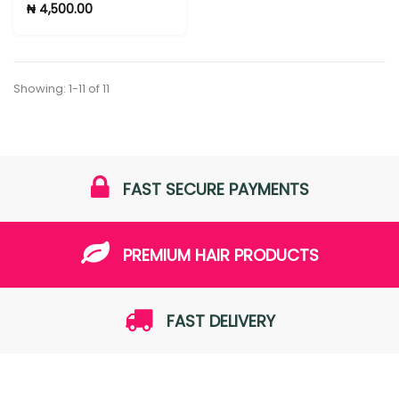
₦ 4,500.00
Showing: 1-11 of 11
FAST SECURE PAYMENTS
PREMIUM HAIR PRODUCTS
FAST DELIVERY