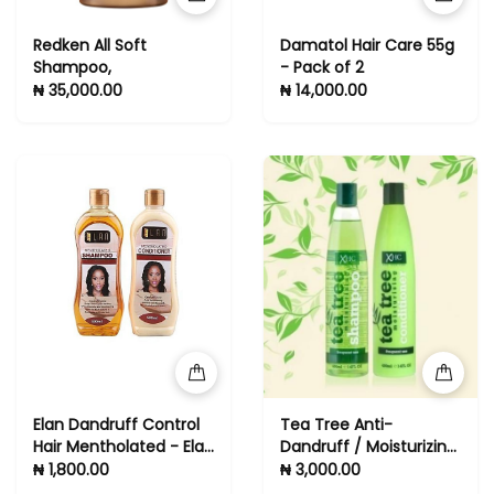
Redken All Soft
Damatol Hair Care 55g
Shampoo,
- Pack of 2
₦ 35,000.00
₦ 14,000.00
Elan Dandruff Control
Tea Tree Anti-
Hair Mentholated - Elan
Dandruff / Moisturizing
Shampoo And
Shampoo &
₦ 1,800.00
₦ 3,000.00
Conditioner 500ml
Conditioner (All Hair