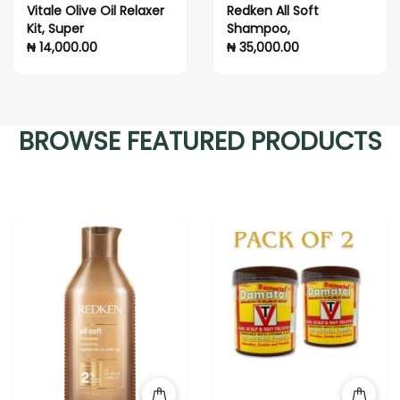
l Relaxer
Redken All Soft
PURA D'OR Ori
Shampoo,
Label Biotin 
for Women & 
₦ 35,000.00
₦ 48,000.00
Thinning Hair
(16 fl oz)
BROWSE FEATURED PRODUCTS