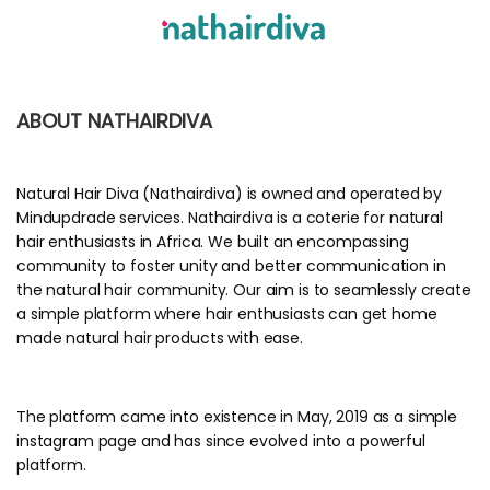
ABOUT NATHAIRDIVA
Natural Hair Diva (Nathairdiva) is owned and operated by
Mindupdrade services. Nathairdiva is a coterie for natural
hair enthusiasts in Africa. We built an encompassing
community to foster unity and better communication in
the natural hair community. Our aim is to seamlessly create
a simple platform where hair enthusiasts can get home
made natural hair products with ease.
The platform came into existence in May, 2019 as a simple
instagram page and has since evolved into a powerful
platform.