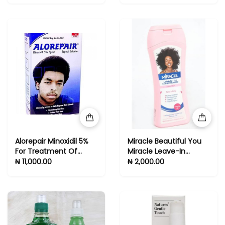
Alorepair Minoxidil 5%
Miracle Beautiful You
For Treatment Of
Miracle Leave-In
Alopecia And Baldness
Conditioner - For
₦ 11,000.00
₦ 2,000.00
Natural Hair