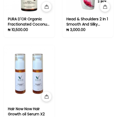
PURA D'OR Organic
Head & Shoulders 2 In 1
Fractionated Coconut
Smooth And Silky
Oil (16oz) USDA
Dandruff Shampoo +
₦ 10,500.00
₦ 3,000.00
Certified 100% Pure &
Conditioner -2pcs
Natural Carrier Oil
Hair Now Now Hair
Growth oil Serum X2