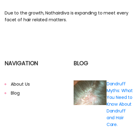
Due to the growth, Nathairdiva is expanding to meet every
facet of hair related matters.
NAVIGATION
BLOG
Dandruff
About Us
Myths: What
Blog
You Need to
Know About
Dandruff
and Hair
Care.