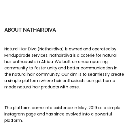
ABOUT NATHAIRDIVA
Natural Hair Diva (Nathairdiva) is owned and operated by
Mindupdrade services. Nathairdiva is a coterie for natural
hair enthusiasts in Africa. We built an encompassing
community to foster unity and better communication in
the natural hair community. Our aim is to seamlessly create
a simple platform where hair enthusiasts can get home
made natural hair products with ease.
The platform came into existence in May, 2019 as a simple
instagram page and has since evolved into a powerful
platform.