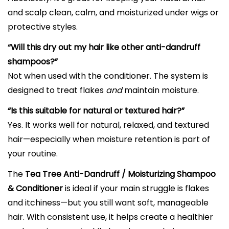
and scalp clean, calm, and moisturized under wigs or
protective styles.
“Will this dry out my hair like other anti-dandruff
shampoos?”
Not when used with the conditioner. The system is
designed to treat flakes
and
maintain moisture.
“Is this suitable for natural or textured hair?”
Yes. It works well for natural, relaxed, and textured
hair—especially when moisture retention is part of
your routine.
The
Tea Tree Anti-Dandruff / Moisturizing Shampoo
& Conditioner
is ideal if your main struggle is flakes
and itchiness—but you still want soft, manageable
hair. With consistent use, it helps create a healthier