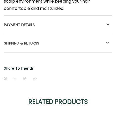
scalp environment while keeping your hair
comfortable and moisturized.
PAYMENT DETAILS
SHIPPING & RETURNS
Share To Friends
RELATED PRODUCTS