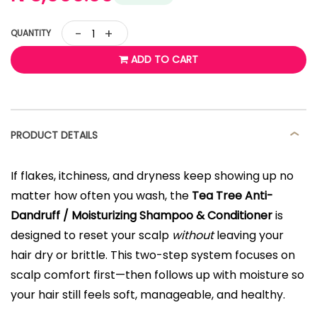
-
+
QUANTITY
ADD TO CART
PRODUCT DETAILS
If flakes, itchiness, and dryness keep showing up no
matter how often you wash, the
Tea Tree Anti-
Dandruff / Moisturizing Shampoo & Conditioner
is
designed to reset your scalp
without
leaving your
hair dry or brittle. This two-step system focuses on
scalp comfort first—then follows up with moisture so
your hair still feels soft, manageable, and healthy.