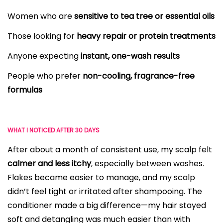
Women who are
sensitive to tea tree or essential oils
Those looking for
heavy repair or protein treatments
Anyone expecting
instant, one-wash results
People who prefer
non-cooling, fragrance-free
formulas
WHAT I NOTICED AFTER 30 DAYS
After about a month of consistent use, my scalp felt
calmer and less itchy
, especially between washes.
Flakes became easier to manage, and my scalp
didn’t feel tight or irritated after shampooing. The
conditioner made a big difference—my hair stayed
soft and detangling was much easier than with