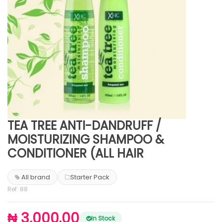
TEA TREE ANTI-DANDRUFF /
MOISTURIZING SHAMPOO &
CONDITIONER (ALL HAIR
All brand
Starter Pack
Ref: 88
₦ 3,000.00
In Stock