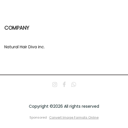
COMPANY
Natural Hair Diva inc.
Copyright ©2026 All rights reserved
Sponsored ·
Convert Image Formats Online