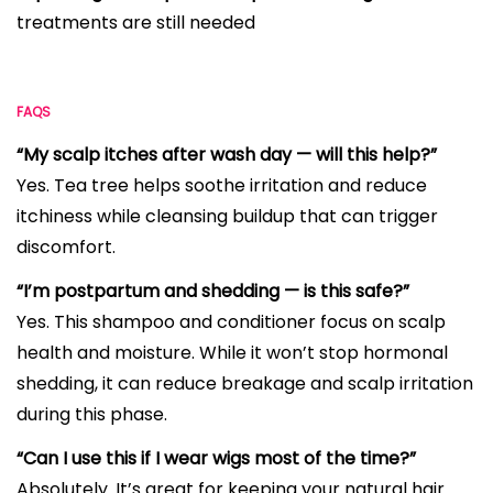
treatments are still needed
FAQS
“My scalp itches after wash day — will this help?”
Yes. Tea tree helps soothe irritation and reduce
itchiness while cleansing buildup that can trigger
discomfort.
“I’m postpartum and shedding — is this safe?”
Yes. This shampoo and conditioner focus on scalp
health and moisture. While it won’t stop hormonal
shedding, it can reduce breakage and scalp irritation
during this phase.
“Can I use this if I wear wigs most of the time?”
Absolutely. It’s great for keeping your natural hair