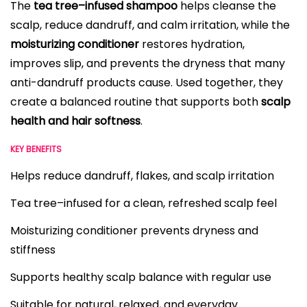
The
tea tree–infused shampoo
helps cleanse the
scalp, reduce dandruff, and calm irritation, while the
moisturizing conditioner
restores hydration,
improves slip, and prevents the dryness that many
anti-dandruff products cause. Used together, they
create a balanced routine that supports both
scalp
health and hair softness
.
KEY BENEFITS
Helps reduce dandruff, flakes, and scalp irritation
Tea tree–infused for a clean, refreshed scalp feel
Moisturizing conditioner prevents dryness and
stiffness
Supports healthy scalp balance with regular use
Suitable for natural, relaxed, and everyday