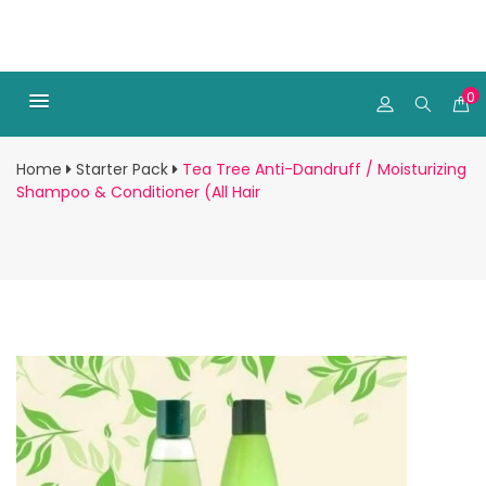
0
Home
Starter Pack
Tea Tree Anti-Dandruff / Moisturizing
Shampoo & Conditioner (All Hair