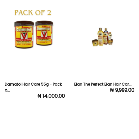
Elan The Perfect Elan Hair Car...
El Glittas Hair Wonder Full Ki...
₦ 9,999.00
₦ 5,000.00