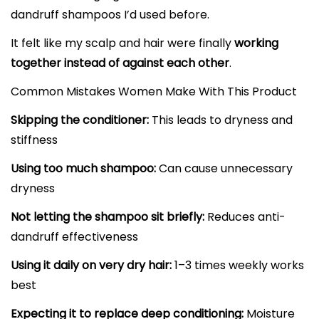
dandruff shampoos I’d used before.
It felt like my scalp and hair were finally
working
together instead of against each other
.
Common Mistakes Women Make With This Product
Skipping the conditioner:
This leads to dryness and
stiffness
Using too much shampoo:
Can cause unnecessary
dryness
Not letting the shampoo sit briefly:
Reduces anti-
dandruff effectiveness
Using it daily on very dry hair:
1–3 times weekly works
best
Expecting it to replace deep conditioning:
Moisture