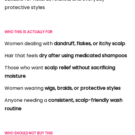
protective styles
WHO THIS IS ACTUALLY FOR
Women dealing with
dandruff, flakes, or itchy scalp
Hair that feels
dry after using medicated shampoos
Those who want
scalp relief without sacrificing
moisture
Women wearing
wigs, braids, or protective styles
Anyone needing a
consistent, scalp-friendly wash
routine
WHO SHOULD NOT BUY THIS