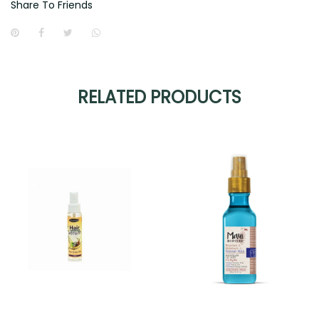
Share To Friends
RELATED PRODUCTS