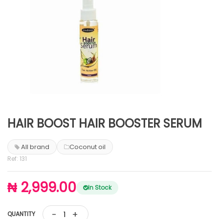
HAIR BOOST HAIR BOOSTER SERUM
All brand
Coconut oil
Ref: 131
₦ 2,999.00
In Stock
-
+
QUANTITY