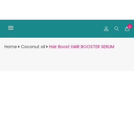
0
Home
Coconut oil
Hair Boost HAIR BOOSTER SERUM