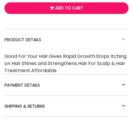
ADD TO CART
PRODUCT DETAILS
Good For Your Hair.Gives Rapid Growth.Stops Itching
on Hair.Shines and Strengthens Hair.For Scalp & Hair
Treatment.Affordable.
PAYMENT DETAILS
SHIPPING & RETURNS