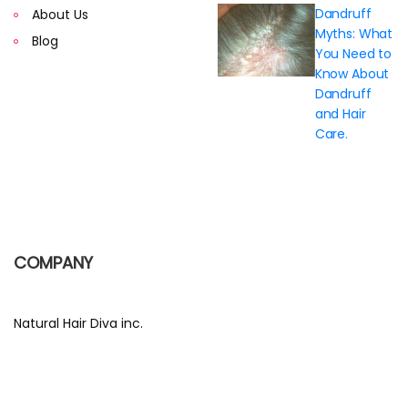
Dandruff
About Us
Myths: What
Blog
You Need to
Know About
Dandruff
and Hair
Care.
COMPANY
Natural Hair Diva inc.