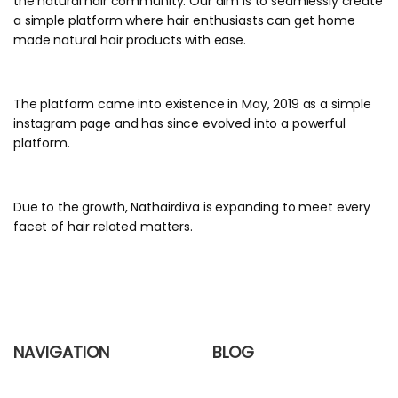
the natural hair community. Our aim is to seamlessly create
a simple platform where hair enthusiasts can get home
made natural hair products with ease.
The platform came into existence in May, 2019 as a simple
instagram page and has since evolved into a powerful
platform.
Due to the growth, Nathairdiva is expanding to meet every
facet of hair related matters.
NAVIGATION
BLOG