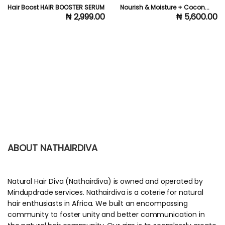
Hair Boost HAIR BOOSTER SERUM
Nourish & Moisture + Cocon...
₦ 2,999.00
₦ 5,600.00
ABOUT NATHAIRDIVA
Natural Hair Diva (Nathairdiva) is owned and operated by
Mindupdrade services. Nathairdiva is a coterie for natural
hair enthusiasts in Africa. We built an encompassing
community to foster unity and better communication in