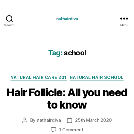
Search
Menu
Nathairdiva
Resources
Tag:
school
Categories
NATURAL HAIR CARE 201
NATURAL HAIR SCHOOL
Hair Follicle: All you need
to know
By
nathairdiva
25th March 2020
Post
Post
author
date
on
1 Comment