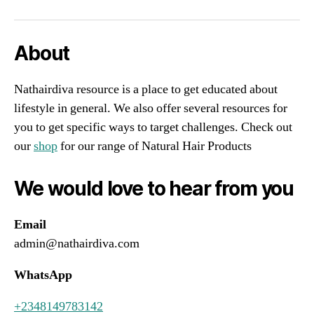
About
Nathairdiva resource is a place to get educated about
lifestyle in general. We also offer several resources for
you to get specific ways to target challenges. Check out
our
shop
for our range of Natural Hair Products
We would love to hear from you
Email
admin@nathairdiva.com
WhatsApp
+2348149783142