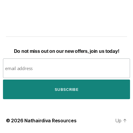
Do not miss out on our new offers, join us today!
© 2026
Nathairdiva Resources
Up
↑