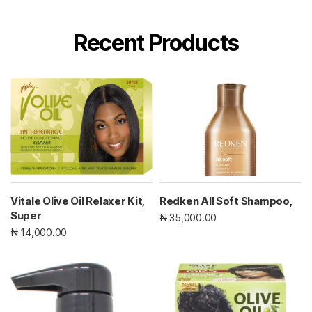
Recent Products
Vitale Olive Oil Relaxer Kit,
Redken All Soft Shampoo,
Super
₦ 35,000.00
₦ 14,000.00