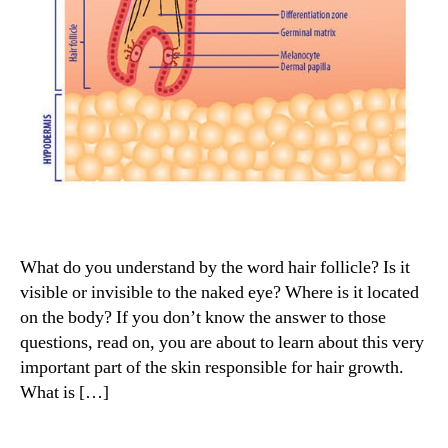
What do you understand by the word hair follicle? Is it
visible or invisible to the naked eye? Where is it located
on the body? If you don’t know the answer to those
questions, read on, you are about to learn about this very
important part of the skin responsible for hair growth.
What is […]