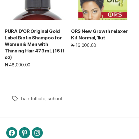
PURA D'OR Original Gold
ORS New Growth relaxer
Label Biotin Shampoo for
Kit Normal, 1kit
Women & Men with
₦ 16,000.00
Thinning Hair 473 mL (16 fl
oz)
₦ 48,000.00
hair follicle
,
school
Tags
Facebook
Pinterest
Instagram