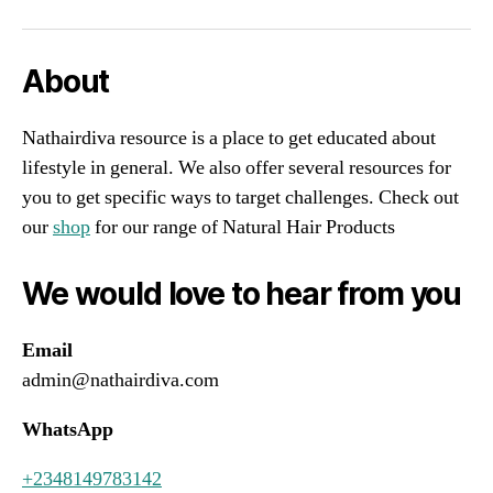
About
Nathairdiva resource is a place to get educated about
lifestyle in general. We also offer several resources for
you to get specific ways to target challenges. Check out
our
shop
for our range of Natural Hair Products
We would love to hear from you
Email
admin@nathairdiva.com
WhatsApp
+2348149783142