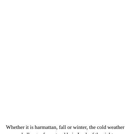
during
Cold
weather
Whether it is harmattan, fall or winter, the cold weather