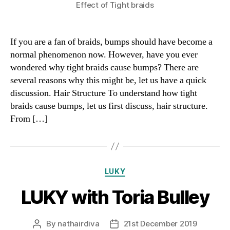
Effect of Tight braids
If you are a fan of braids, bumps should have become a
normal phenomenon now. However, have you ever
wondered why tight braids cause bumps? There are
several reasons why this might be, let us have a quick
discussion. Hair Structure To understand how tight
braids cause bumps, let us first discuss, hair structure.
From […]
Categories
LUKY
LUKY with Toria Bulley
By
nathairdiva
21st December 2019
Post
Post