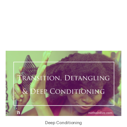
Deep Conditioning