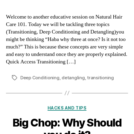
Welcome to another educative session on Natural Hair
Care 101. Today we will be tackling three topics
(Transitioning, Deep Conditioning and Detangling)you
might be thinking “Haba why three at once? Is it not too
much?” This is because these concepts are very simple
and easy to understand once they are properly explained.
Quick Access Transitioning […]
Deep Conditioning
,
detangling
,
transitioning
Tags
Categories
HACKS AND TIPS
Big Chop: Why Should