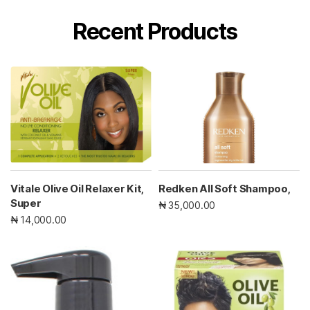
Recent Products
Vitale Olive Oil Relaxer Kit,
Redken All Soft Shampoo,
Super
₦ 35,000.00
₦ 14,000.00