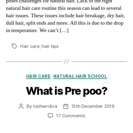
poses challenges for natural hair. Lack of the right
natural hair care routine this season can lead to several
hair issues. These issues include hair breakage, dry hair,
dull hair, split ends and more. All this is due to the drop
in temperature. We can’t […]
Hair care
,
hair tips
Tags
Categories
HAIR CARE
NATURAL HAIR SCHOOL
What is Pre poo?
By
nathairdiva
15th December 2019
Post
Post
author
date
on
17 Comments
What
is