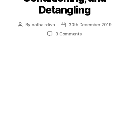
Detangling
By
nathairdiva
30th December 2019
Post
Post
author
date
on
3 Comments
Transitioning,
Deep
Conditioning,
and
Detangling