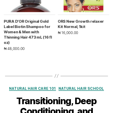
PURA D'OR Original Gold
ORS New Growth relaxer
Label Biotin Shampoo for
Kit Normal, 1kit
Women & Men with
₦ 16,000.00
Thinning Hair 473 mL (16 fl
oz)
₦ 48,000.00
Categories
NATURAL HAIR CARE 101
NATURAL HAIR SCHOOL
Transitioning, Deep
Conditioning, and