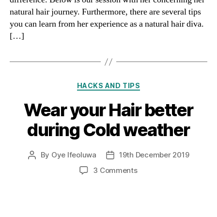
natural hair journey. Furthermore, there are several tips
you can learn from her experience as a natural hair diva.
[…]
Categories
HACKS AND TIPS
Wear your Hair better
during Cold weather
By
Oye Ifeoluwa
19th December 2019
Post
Post
author
date
on
3 Comments
Wear
your
Hair
better