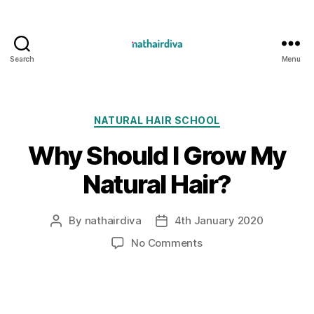
Search
Menu
Nathairdiva
Resources
Categories
NATURAL HAIR SCHOOL
Why Should I Grow My
Natural Hair?
By
nathairdiva
4th January 2020
Post
Post
author
date
on
No Comments
Why
Should
I
Grow