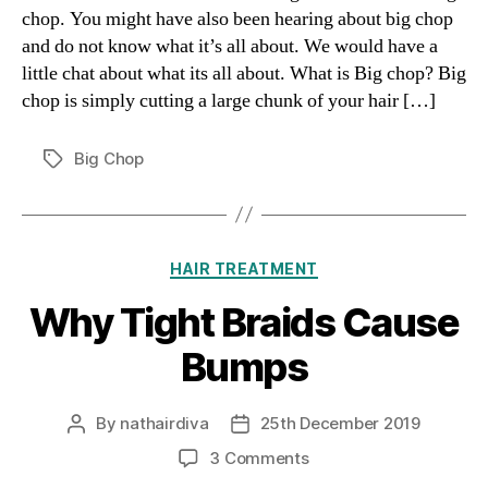
chop. You might have also been hearing about big chop
and do not know what it’s all about. We would have a
little chat about what its all about. What is Big chop? Big
chop is simply cutting a large chunk of your hair […]
Big Chop
Tags
Categories
HAIR TREATMENT
Why Tight Braids Cause
Bumps
By
nathairdiva
25th December 2019
Post
Post
author
date
on
3 Comments
Why