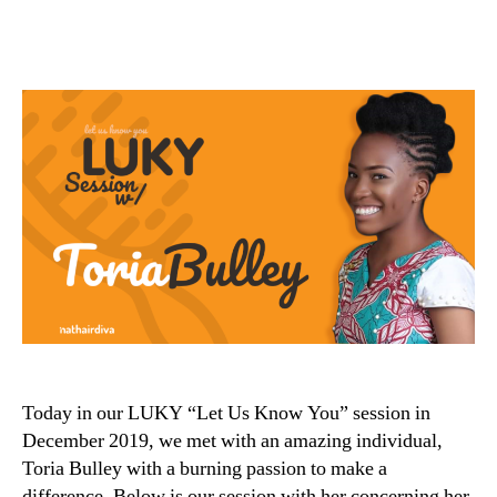
Today in our LUKY “Let Us Know You” session in
December 2019, we met with an amazing individual,
Toria Bulley with a burning passion to make a
difference. Below is our session with her concerning her