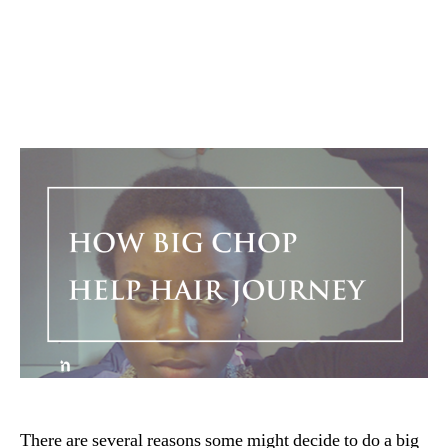
There are several reasons some might decide to do a big