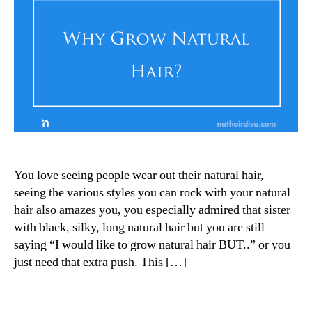
You love seeing people wear out their natural hair,
seeing the various styles you can rock with your natural
hair also amazes you, you especially admired that sister
with black, silky, long natural hair but you are still
saying “I would like to grow natural hair BUT..” or you
just need that extra push. This […]