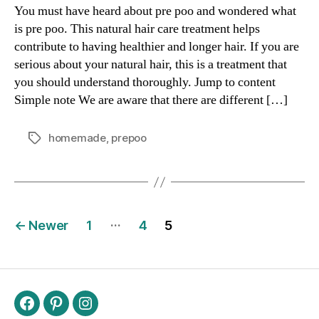
You must have heard about pre poo and wondered what
is pre poo. This natural hair care treatment helps
contribute to having healthier and longer hair. If you are
serious about your natural hair, this is a treatment that
you should understand thoroughly. Jump to content
Simple note We are aware that there are different […]
homemade
,
prepoo
Tags
Posts
…
←
Newer
1
4
5
navigation
Facebook
Pinterest
Instagram