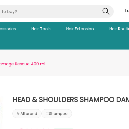
L
essories
Hair Tools
Hair Extension
Hair Rout
Damage Rescue 400 ml
HEAD & SHOULDERS SHAMPOO DAM
All brand
Shampoo