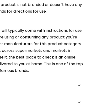
e product is not branded or doesn't have any
ds for directions for use.
l typically come with instructions for use;
fore using or consuming any product you're
lar manufacturers for this product category
 it across supermarkets and markets in
e it, the best place to check is an online
ivered to you at home. This is one of the top
t famous brands.