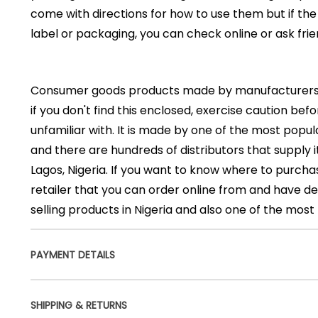
come with directions for how to use them but if th
label or packaging, you can check online or ask frien
Consumer goods products made by manufacturers wil
if you don't find this enclosed, exercise caution be
unfamiliar with. It is made by one of the most popu
and there are hundreds of distributors that supply
Lagos, Nigeria. If you want to know where to purchas
retailer that you can order online from and have del
selling products in Nigeria and also one of the mos
PAYMENT DETAILS
SHIPPING & RETURNS