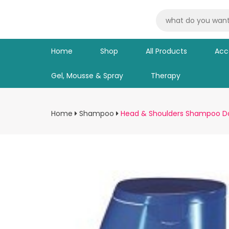
Home
Shop
All Products
Acc
Gel, Mousse & Spray
Therapy
Home
Shampoo
Head & Shoulders Shampoo 