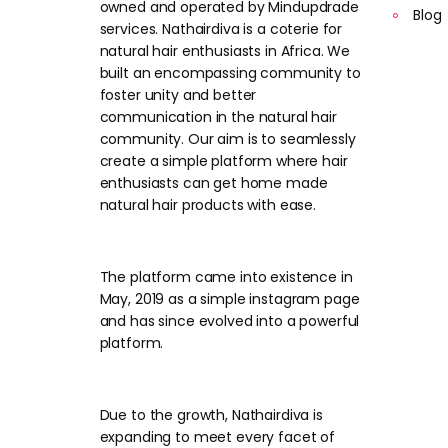
owned and operated by Mindupdrade
Blog
services. Nathairdiva is a coterie for
natural hair enthusiasts in Africa. We
built an encompassing community to
foster unity and better
communication in the natural hair
community. Our aim is to seamlessly
create a simple platform where hair
enthusiasts can get home made
natural hair products with ease.
The platform came into existence in
May, 2019 as a simple instagram page
and has since evolved into a powerful
platform.
Due to the growth, Nathairdiva is
expanding to meet every facet of