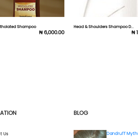
ntholated Shampoo
Head & Shoulders Shampoo D...
₦ 6,000.00
₦ 
ATION
BLOG
Dandruff Myth
t Us