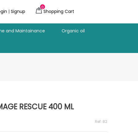
0
ogin
|
Signup
Shopping Cart
ine and Maintainance
Organic oil
AGE RESCUE 400 ML
Ref: 82