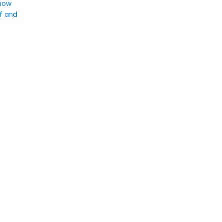
now
f and