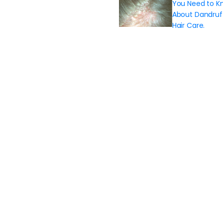
You Need to K
About Dandruf
Hair Care.