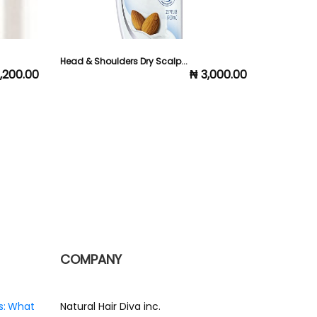
Head & Shoulders Dry Scalp...
Elan Dandru
1,200.00
₦ 3,000.00
COMPANY
s: What
Natural Hair Diva inc.