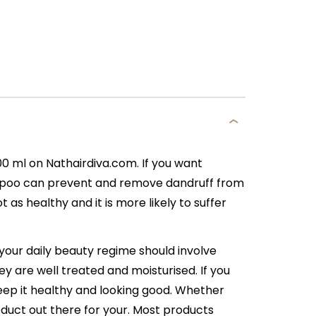
ml on Nathairdiva.com. If you want
ampoo can prevent and remove dandruff from
t as healthy and it is more likely to suffer
 your daily beauty regime should involve
ey are well treated and moisturised. If you
 keep it healthy and looking good. Whether
roduct out there for your. Most products