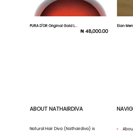
..
PURA D'OR Original Gold L...
Elan Me
25,000.00
₦ 48,000.00
ABOUT NATHAIRDIVA
NAVIG
Natural Hair Diva (Nathairdiva) is
Abou