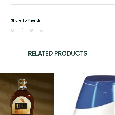
Share To Friends
RELATED PRODUCTS