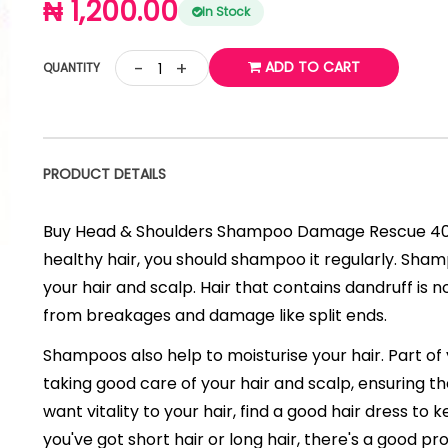
₦ 1,200.00
In Stock
-
+
ADD TO CART
QUANTITY
PRODUCT DETAILS
Buy Head & Shoulders Shampoo Damage Rescue 400 
healthy hair, you should shampoo it regularly. Sh
your hair and scalp. Hair that contains dandruff is no
from breakages and damage like split ends.
Shampoos also help to moisturise your hair. Part of
taking good care of your hair and scalp, ensuring th
want vitality to your hair, find a good hair dress to
you've got short hair or long hair, there's a good p