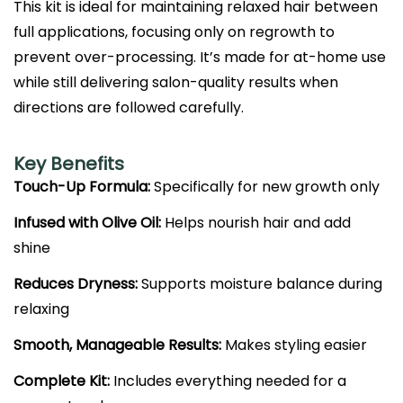
This kit is ideal for maintaining relaxed hair between
full applications, focusing only on regrowth to
prevent over-processing. It’s made for at-home use
while still delivering salon-quality results when
directions are followed carefully.
Key Benefits
Touch-Up Formula:
Specifically for new growth only
Infused with Olive Oil:
Helps nourish hair and add
shine
Reduces Dryness:
Supports moisture balance during
relaxing
Smooth, Manageable Results:
Makes styling easier
Complete Kit:
Includes everything needed for a