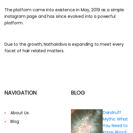
The platform came into existence in May, 2019 as a simple
instagram page and has since evolved into a powerful
platform.
Due to the growth, Nathairdiva is expanding to meet every
facet of hair related matters.
NAVIGATION
BLOG
Dandruff
About Us
Myths: What
Blog
You Need to
Know About