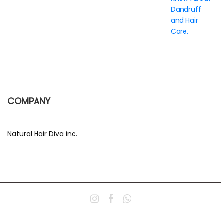
Dandruff
and Hair
Care.
COMPANY
Natural Hair Diva inc.