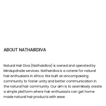
ABOUT NATHAIRDIVA
Natural Hair Diva (Nathairdiva) is owned and operated by
Mindupdrade services. Nathairdiva is a coterie for natural
hair enthusiasts in Africa. We built an encompassing
community to foster unity and better communication in
the natural hair community. Our aim is to seamlessly create
a simple platform where hair enthusiasts can get home
made natural hair products with ease.