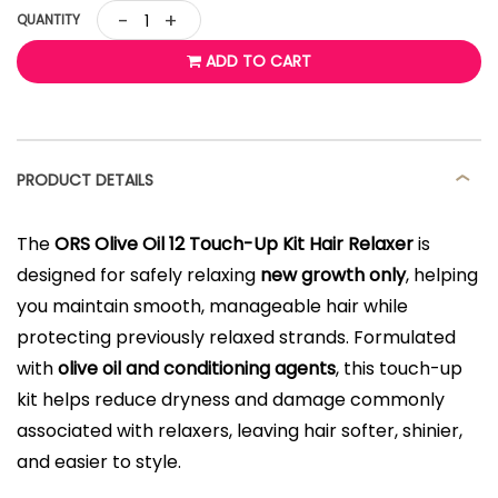
-
+
QUANTITY
ADD TO CART
PRODUCT DETAILS
The
ORS Olive Oil 12 Touch-Up Kit Hair Relaxer
is
designed for safely relaxing
new growth only
, helping
you maintain smooth, manageable hair while
protecting previously relaxed strands. Formulated
with
olive oil and conditioning agents
, this touch-up
kit helps reduce dryness and damage commonly
associated with relaxers, leaving hair softer, shinier,
and easier to style.