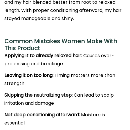
and my hair blended better from root to relaxed
length. With proper conditioning afterward, my hair
stayed manageable and shiny.
Common Mistakes Women Make With
This Product
Applying it to already relaxed hair:
Causes over-
processing and breakage
Leaving it on too long:
Timing matters more than
strength
Skipping the neutralizing step:
Can lead to scalp
irritation and damage
Not deep conditioning afterward:
Moisture is
essential