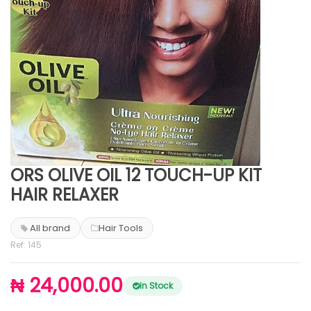
ORS OLIVE OIL 12 TOUCH-UP KIT
HAIR RELAXER
All brand
Hair Tools
Ref: 145
₦ 24,000.00
In Stock