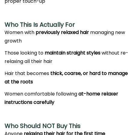
proper touch-up
Who This Is Actually For
Women with
previously relaxed hair
managing new
growth
Those looking to
maintain straight styles
without re-
relaxing all their hair
Hair that becomes
thick, coarse, or hard to manage
at the roots
Women comfortable following
at-home relaxer
instructions carefully
Who Should NOT Buy This
Anyone
relaxing their hair for the first time