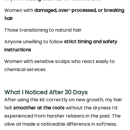
Women with
damaged, over-processed, or breaking
hair
Those transitioning to natural hair
Anyone unwilling to follow
strict timing and safety
instructions
Women with sensitive scalps who react easily to
chemical services
What I Noticed After 30 Days
After using this kit correctly on new growth, my hair
felt
smoother at the roots
without the dryness I’d
experienced from harsher relaxers in the past. The
olive oil made a noticeable difference in softness,