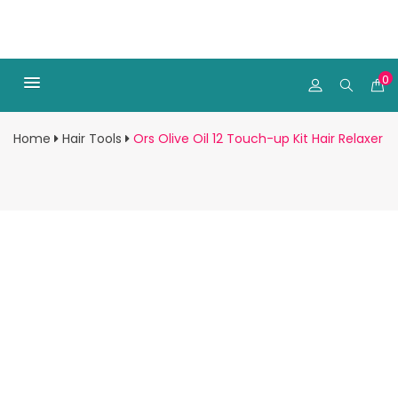
0
Home
Hair Tools
Ors Olive Oil 12 Touch-up Kit Hair Relaxer