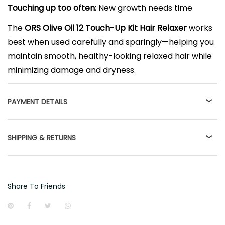
Touching up too often:
New growth needs time
The
ORS Olive Oil 12 Touch-Up Kit Hair Relaxer
works
best when used carefully and sparingly—helping you
maintain smooth, healthy-looking relaxed hair while
minimizing damage and dryness.
PAYMENT DETAILS
SHIPPING & RETURNS
Share To Friends