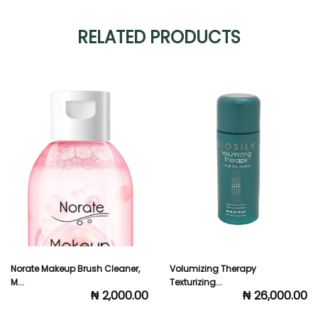
RELATED PRODUCTS
Volumizing Therapy
Salon Professional Spray Bottl...
₦ 1,000.00
Texturizing...
₦ 26,000.00