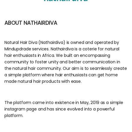
ABOUT NATHAIRDIVA
Natural Hair Diva (Nathairdiva) is owned and operated by
Mindupdrade services. Nathairdiva is a coterie for natural
hair enthusiasts in Africa. We built an encompassing
community to foster unity and better communication in
the natural hair community. Our aim is to seamlessly create
a simple platform where hair enthusiasts can get home
made natural hair products with ease.
The platform came into existence in May, 2019 as a simple
instagram page and has since evolved into a powerful
platform.