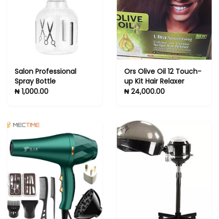
cleaner solution
Salon Professional
Ors Olive Oil 12 Touch-
Spray Bottle
up Kit Hair Relaxer
₦ 1,000.00
₦ 24,000.00