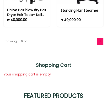
Deliya Hair blow dry Hair
Standing Hair Steamer
Dryer Hair Tools+ Nail
Clipper Set 6 Gifts
₦ 40,000.00
₦ 40,000.00
Showing: 1-6 of 6
1
Shopping Cart
Your shopping cart is empty
FEATURED PRODUCTS