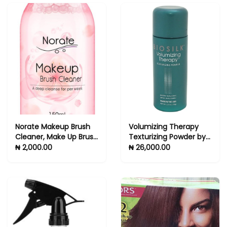
Norate Makeup Brush
Volumizing Therapy
Cleaner, Make Up Brush
Texturizing Powder by
Cleansers Solution,
Biosilk for Unisex - 0.5
₦ 2,000.00
₦ 26,000.00
Makeup Cleaner for
oz Powder
Makeup Brushes,
Beauty Sponge, Powder
Puff, Deep Clean Brush
Shampoo, Gentle
Formula & Cruelty Free
5.3 FL.OZ -hair brush