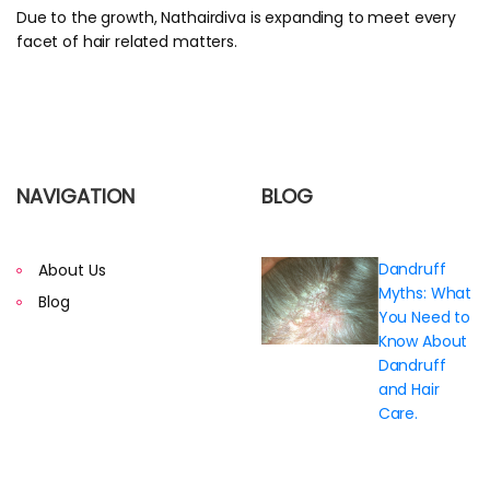
Due to the growth, Nathairdiva is expanding to meet every
facet of hair related matters.
NAVIGATION
BLOG
Dandruff
About Us
Myths: What
Blog
You Need to
Know About
Dandruff
and Hair
Care.