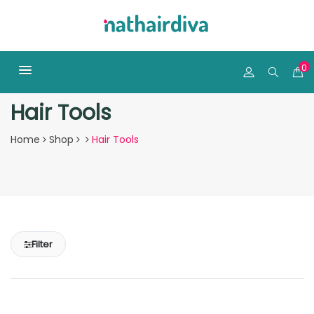
0
Hair Tools
Home
Shop
Hair Tools
Filter