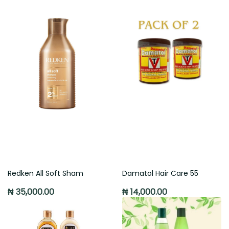
Redken All Soft Sham
Damatol Hair Care 55
₦ 35,000.00
₦ 14,000.00