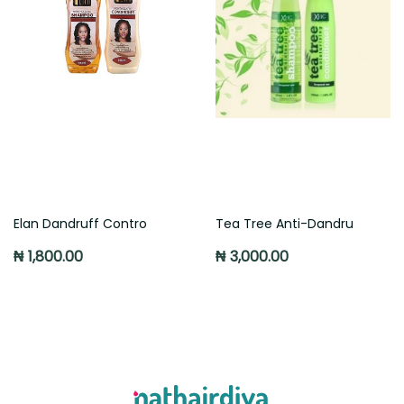
Elan Dandruff Contro
Tea Tree Anti-Dandru
₦ 1,800.00
₦ 3,000.00